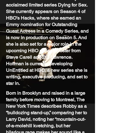
acclaimed limited series Dying for Sex.
She currently appears on Season 4 of
HBO’s Hacks, where she earned an
Emmy nomination for Outstanding
Guest Actress in a Comedy Series, and
is now in production on Season 5. And
she is also set for a major role in the
upcoming HBO series Rooster from
Steve Carell and Bill Lawrence.
Hoffman is currently developing
UnEntitled at HBO, a new series she is
writing, executive producing, and set to
star in.
Born in Brooklyn and raised in a large
family before moving to Montreal, The
New York Times describes Robby as a
“bulldozing stand-up,” comparing her to
Larry David, noting her “mountain-out-
of-a-molehill kvetching, but her
hilarious rage makes her sound like a