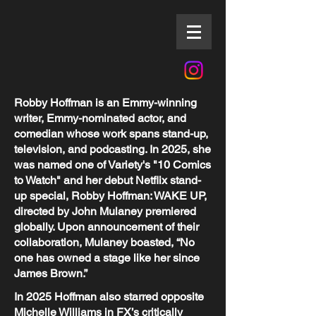
Robby Hoffman is an Emmy-winning
writer, Emmy-nominated actor, and
comedian whose work spans stand-up,
television, and podcasting. In 2025, she
was named one of Variety's "10 Comics
to Watch" and her debut Netflix stand-
up special, Robby Hoffman: WAKE UP,
directed by John Mulaney premiered
globally. Upon announcement of their
collaboration, Mulaney boasted, “No
one has owned a stage like her since
James Brown.”
In 2025 Hoffman also starred opposite
Michelle Williams in FX’s critically