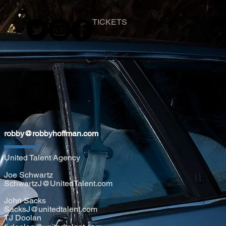
TICKETS
robby@robbyhoffman.com
United Talent Agency
Joe Schwartz
SchwartzJ@UnitedTalent.com
John Sacks
SacksJ@unitedtalent.com
TJ Doolan