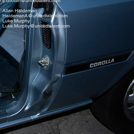
tj.doolan@unitedtalent.com
Allan Haldeman
HaldemanA@unitedtalent.com
Luke Murphy
Luke.Murphy@unitedtalent.com