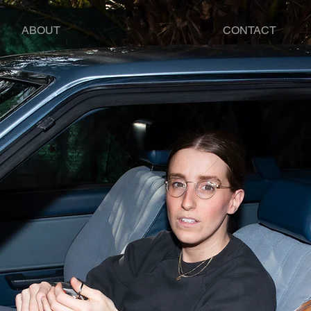
ABOUT
CONTACT