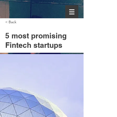
< Back
5 most promising
Fintech startups