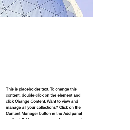
Jess Wilder
Mar 17, 2023
This is placeholder text. To
change this content, double-
click on the element and click
Change Content.
This is placeholder text. To change this 
content, double-click on the element and 
click Change Content. Want to view and 
manage all your collections? Click on the 
Content Manager button in the Add panel 
on the left. Here, you can make changes to 
your content, add new fields, create 